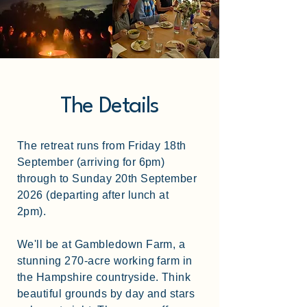
The Details
The retreat runs from Friday 18th
September (arriving for 6pm)
through to Sunday 20th September
2026 (departing after lunch at
2pm).
We'll be at Gambledown Farm, a
stunning 270-acre working farm in
the Hampshire countryside. Think
beautiful grounds by day and stars