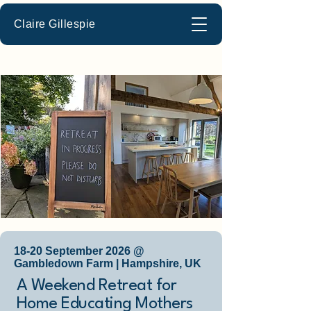
Claire Gillespie
18-20 September 2026 @
Gambledown Farm | Hampshire, UK
A Weekend Retreat for
Home Educating Mothers