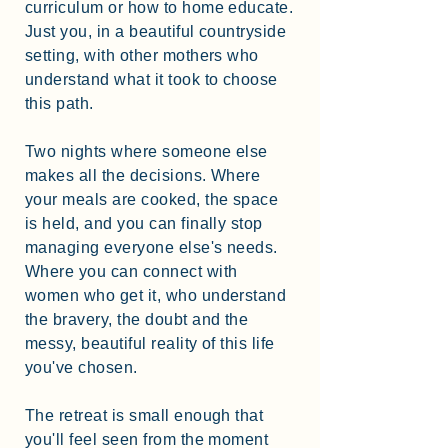
curriculum or how to home educate.
Just you, in a beautiful countryside
setting, with other mothers who
understand what it took to choose
this path.
Two nights where someone else
makes all the decisions. Where
your meals are cooked, the space
is held, and you can finally stop
managing everyone else's needs.
Where you can connect with
women who get it, who understand
the bravery, the doubt and the
messy, beautiful reality of this life
you've chosen.
The retreat is small enough that
you'll feel seen from the moment