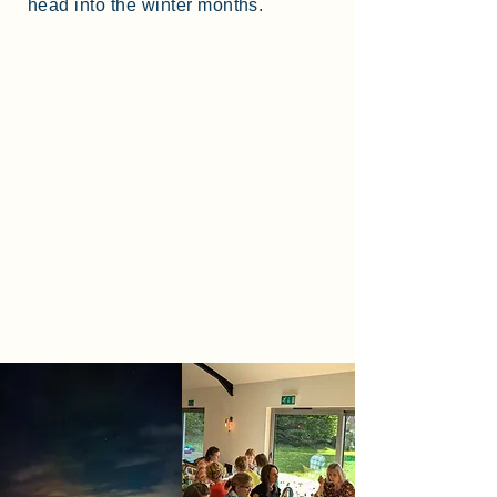
head into the winter months.