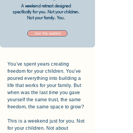
A weekend retreat designed
specifically for you. Not your children.
Not your family. You.
Join the waitlist
You've spent years creating
freedom for your children. You've
poured everything into building a
life that works for your family. But
when was the last time you gave
yourself the same trust, the same
freedom, the same space to grow?
This is a weekend just for you. Not
for your children. Not about