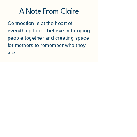
A Note From Claire
Connection is at the heart of
everything I do. I believe in bringing
people together and creating space
for mothers to remember who they
are.
I've run retreats at this venue before
and I know how to create spaces
where women feel safe, seen, and
able to let go. This is my third
retreat and every detail from the
room setup to the flow of the
weekend is thoughtfully designed
so you can simply show up and
enjoy the weekend.