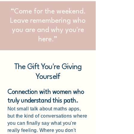
“Come for the weekend.
Leave remembering who
you are and why you're
here.”
The Gift You're Giving
Yourself
Connection with women who
truly understand this path.
Not small talk about maths apps,
but the kind of conversations where
you can finally say what you're
really feeling. Where you don't