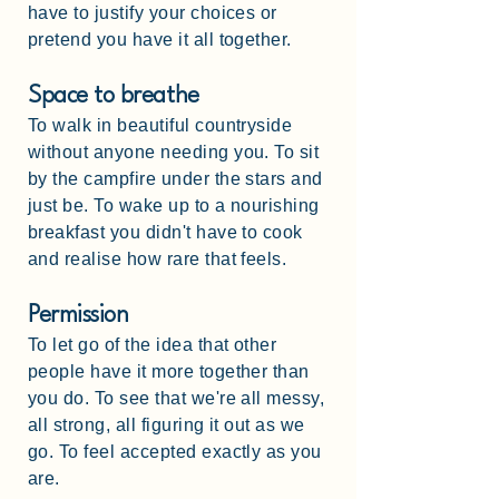
have to justify your choices or
pretend you have it all together.
Space to breathe
To walk in beautiful countryside
without anyone needing you. To sit
by the campfire under the stars and
just be. To wake up to a nourishing
breakfast you didn't have to cook
and realise how rare that feels.
Permission
To let go of the idea that other
people have it more together than
you do. To see that we're all messy,
all strong, all figuring it out as we
go. To feel accepted exactly as you
are.