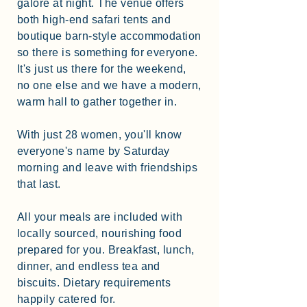
galore at night. The venue offers
both high-end safari tents and
boutique barn-style accommodation
so there is something for everyone.
It's just us there for the weekend,
no one else and we have a modern,
warm hall to gather together in.
With just 28 women, you'll know
everyone's name by Saturday
morning and leave with friendships
that last.
All your meals are included with
locally sourced, nourishing food
prepared for you. Breakfast, lunch,
dinner, and endless tea and
biscuits. Dietary requirements
happily catered for.