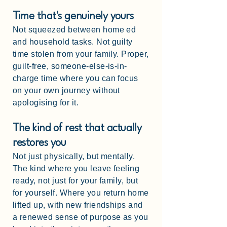
Time that's genuinely yours
Not squeezed between home ed
and household tasks. Not guilty
time stolen from your family. Proper,
guilt-free, someone-else-is-in-
charge time where you can focus
on your own journey without
apologising for it.
The kind of rest that actually
restores you
Not just physically, but mentally.
The kind where you leave feeling
ready, not just for your family, but
for yourself. Where you return home
lifted up, with new friendships and
a renewed sense of purpose as you