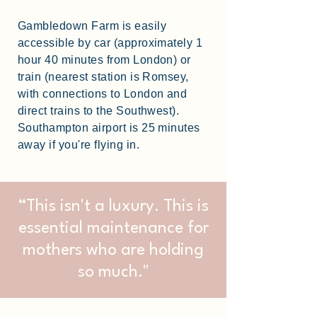
Gambledown Farm is easily
accessible by car (approximately 1
hour 40 minutes from London) or
train (nearest station is Romsey,
with connections to London and
direct trains to the Southwest).
Southampton airport is 25 minutes
away if you're flying in.
“This isn't a luxury. This is
essential maintenance for
mothers who are holding
so much."