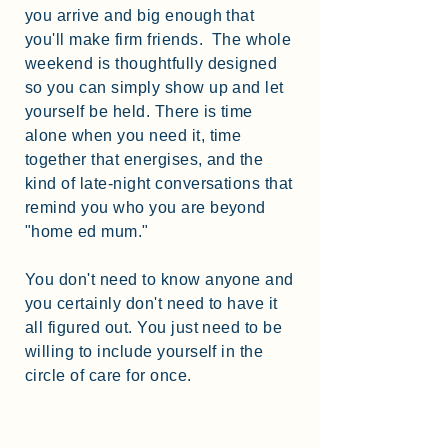
you arrive and big enough that
you'll make firm friends. The whole
weekend is thoughtfully designed
so you can simply show up and let
yourself be held. There is time
alone when you need it, time
together that energises, and the
kind of late-night conversations that
remind you who you are beyond
"home ed mum."
You don't need to know anyone and
you certainly don't need to have it
all figured out. You just need to be
willing to include yourself in the
circle of care for once.